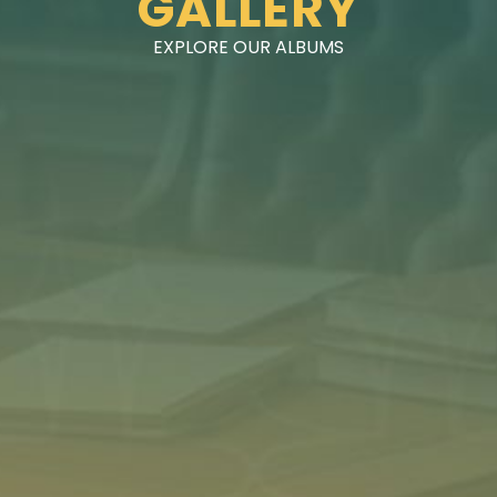
GALLERY
EXPLORE OUR ALBUMS