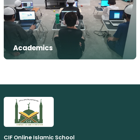
Academics
CIF Online Islamic School