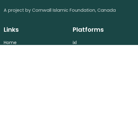
A project by Cornwall Islamic Foundation, Canada
Links
Platforms
Home
ixl
About Us
Islamic LMS
Fees
LMS
Contact Us
Contact us
(613) 701-1666
Cornwall Islamic Foundation, Ontario Canada
info@cornwallislamicfoundation.ca