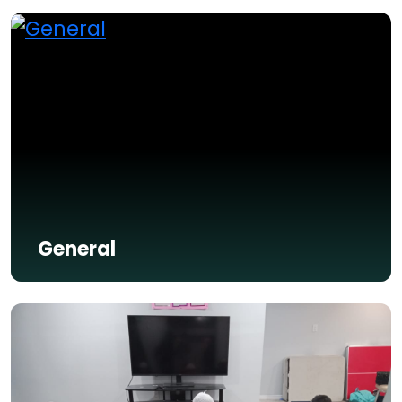
General