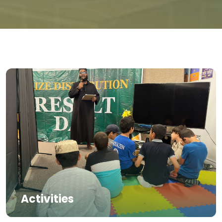
Activities