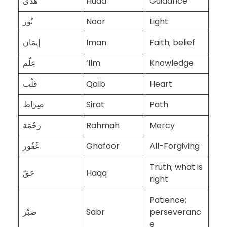
هُدَى
Huda
Guidance
نُور
Noor
Light
إِيمَان
Iman
Faith; belief
عِلْم
‘Ilm
Knowledge
قَلْب
Qalb
Heart
صِرَاط
Sirat
Path
رَحْمَة
Rahmah
Mercy
غَفُور
Ghafoor
All-Forgiving
Truth; what is
حَقّ
Haqq
right
Patience;
صَبْر
Sabr
perseveranc
e