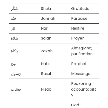
شُكْر
Shukr
Gratitude
جَنَّة
Jannah
Paradise
نَار
Nar
Hellfire
صَلَاة
Salah
Prayer
Almsgiving;
زَكَاة
Zakah
purification
نَبِيّ
Nabi
Prophet
رَسُول
Rasul
Messenger
Reckoning;
حِسَاب
Hisab
accountabilit
y
God-