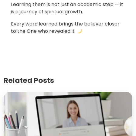
Learning them is not just an academic step — it
is a journey of spiritual growth.
Every word learned brings the believer closer
to the One who revealed it.
Related Posts