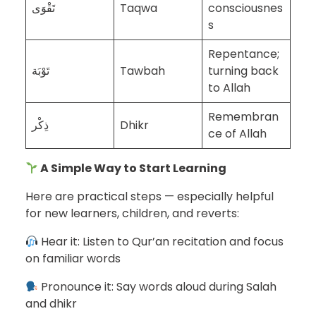
تَقْوَى
Taqwa
consciousnes
s
Repentance;
تَوْبَة
Tawbah
turning back
to Allah
Remembran
ذِكْر
Dhikr
ce of Allah
A Simple Way to Start Learning
Here are practical steps — especially helpful
for new learners, children, and reverts:
Hear it: Listen to Qur’an recitation and focus
on familiar words
Pronounce it: Say words aloud during Salah
and dhikr