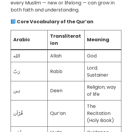
every Muslim — new or lifelong — can grow in
both faith and understanding.
Core Vocabulary of the Qur’an
Transliterat
Arabic
Meaning
ion
الله
Allah
God
Lord;
رَبّ
Rabb
Sustainer
Religion; way
دِين
Deen
of life
The
قُرْآن
Qur’an
Recitation
(Holy Book)