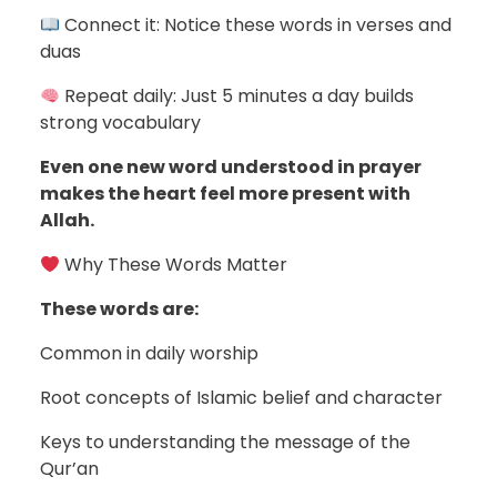
Connect it: Notice these words in verses and
duas
Repeat daily: Just 5 minutes a day builds
strong vocabulary
Even one new word understood in prayer
makes the heart feel more present with
Allah.
Why These Words Matter
These words are:
Common in daily worship
Root concepts of Islamic belief and character
Keys to understanding the message of the
Qur’an