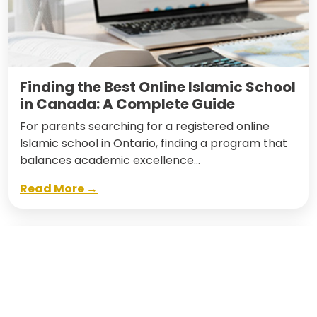
Finding the Best Online Islamic School
in Canada: A Complete Guide
For parents searching for a registered online
Islamic school in Ontario, finding a program that
balances academic excellence…
Read More →