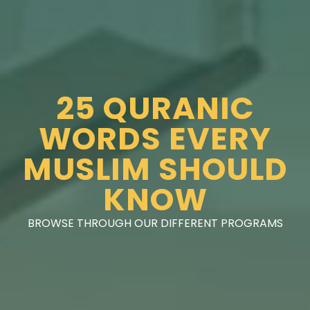
25 QURANIC
WORDS EVERY
MUSLIM SHOULD
KNOW
BROWSE THROUGH OUR DIFFERENT PROGRAMS