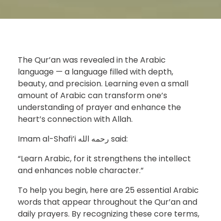
The Qur’an was revealed in the Arabic
language — a language filled with depth,
beauty, and precision. Learning even a small
amount of Arabic can transform one’s
understanding of prayer and enhance the
heart’s connection with Allah.
Imam al-Shafi’i رحمه الله said:
“Learn Arabic, for it strengthens the intellect
and enhances noble character.”
To help you begin, here are 25 essential Arabic
words that appear throughout the Qur’an and
daily prayers. By recognizing these core terms,